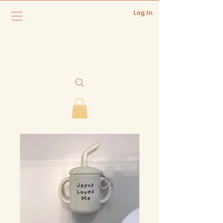
Log In