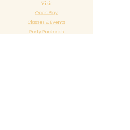
Visit
Open Play
Classes & Events
Party Packages
Connect
Email Us
Follow on Instagram