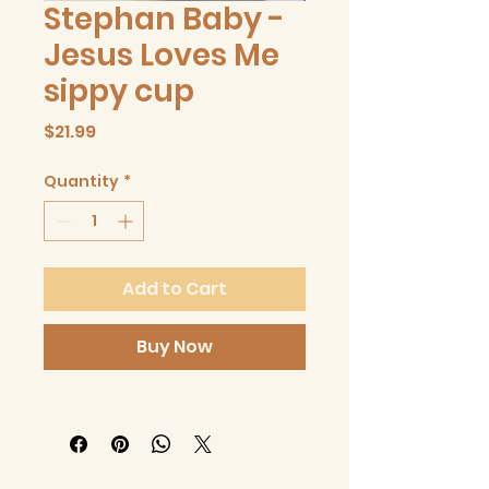
Stephan Baby -
Jesus Loves Me
sippy cup
Price
$21.99
Quantity
*
Add to Cart
Buy Now