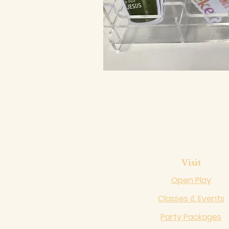
Visit
Open Play
Classes & Events
Party Packages