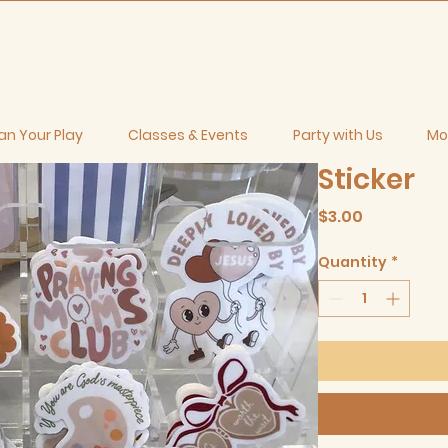
an Your Play
Classes & Events
Party with Us
Mo
Sticker
Price
$3.00
Quantity
*