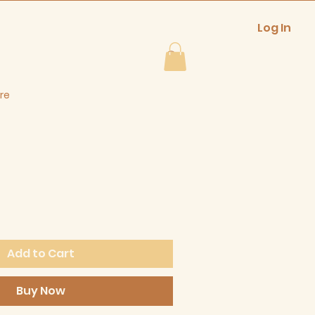
Log In
re
Add to Cart
Buy Now