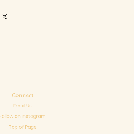
Connect
Email Us
Follow on Instagram
Top of Page